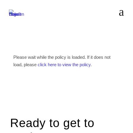
a
Please wait while the policy is loaded. If it does not
load, please
click here to view the policy
.
Ready to get to