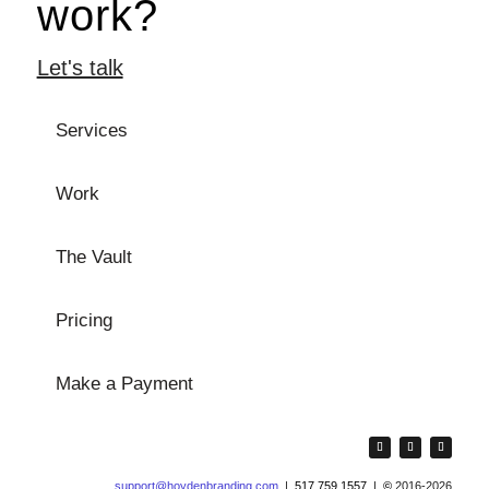
work?
Let's talk
Services
Work
The Vault
Pricing
Make a Payment
support@hoydenbranding.com
|
517.759.1557
|
©
2016-2026