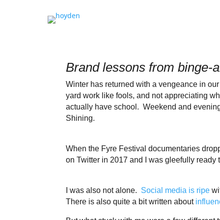
Brand lessons from binge-
Winter has returned with a vengeance in ou
yard work like fools, and not appreciating 
actually have school. Weekend and evening a
Shining.
When the Fyre Festival documentaries dropped
on Twitter in 2017 and I was gleefully ready 
I was also not alone.
Social media is ripe
wi
There is also quite a bit written about
influen