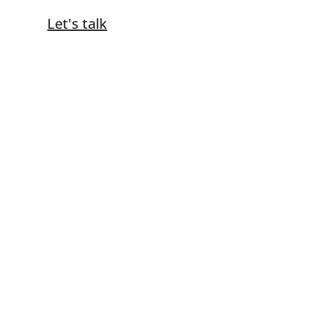
Let's talk