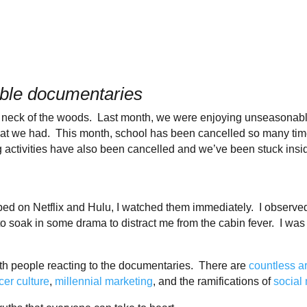
able documentaries
r neck of the woods. Last month, we were enjoying unseasonab
what we had. This month, school has been cancelled so many time
ctivities have also been cancelled and we’ve been stuck insid
 on Netflix and Hulu, I watched them immediately. I observed th
to soak in some drama to distract me from the cabin fever. I was
th people reacting to the documentaries. There are
countless
a
cer culture
,
millennial marketing
, and the ramifications of
social