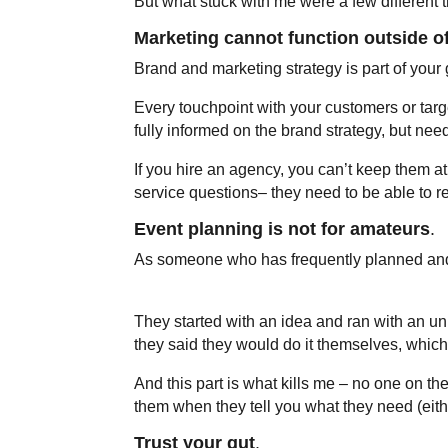
But what stuck with me were a few different t
Marketing cannot function outside o
Brand and marketing strategy is part of your
Every touchpoint with your customers or targ
fully informed on the brand strategy, but ne
If you hire an agency, you can’t keep them a
service questions– they need to be able to r
Event planning is not for amateurs
.
As someone who has frequently planned and 
They started with an idea and ran with an u
they said they would do it themselves, which 
And this part is what kills me – no one on the
them when they tell you what they need (eithe
Trust your gut
.