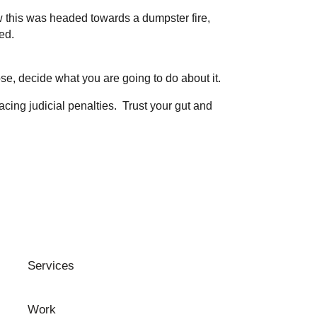
w this was headed towards a dumpster fire,
ed.
ose, decide what you are going to do about it.
cing judicial penalties. Trust your gut and
Services
Work