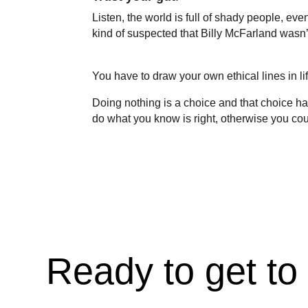
Listen, the world is full of shady people, e
kind of suspected that Billy McFarland wasn’t
You have to draw your own ethical lines in li
Doing nothing is a choice and that choice h
do what you know is right, otherwise you coul
Ready to get to