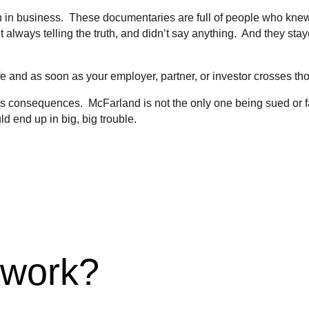
ven in business. These documentaries are full of people who kne
 always telling the truth, and didn’t say anything. And they stay
fe and as soon as your employer, partner, or investor crosses th
as consequences. McFarland is not the only one being sued or fa
d end up in big, big trouble.
 work?