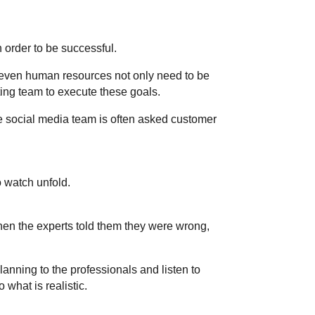
 order to be successful.
d even human resources not only need to be
ting team to execute these goals.
he social media team is often asked customer
 watch unfold.
hen the experts told them they were wrong,
planning to the professionals and listen to
 what is realistic.