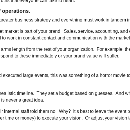
ruths that everyone can take to heart.
f operations
.
 greater business strategy and everything must work in tandem in
et market is part of your brand. Sales, service, accounting, an
ed to work in constant contact and communication with the marke
t arms length from the rest of your organization. For example, t
espond to these immediately or your brand value will suffer.
executed large events, this was something of a horror movie to
nrealistic timeline. They set a budget based on guesses. And w
is never a great idea.
ir internal staff told them no. Why? It’s best to leave the event 
r time or money) to execute your vision. Or adjust your vision to