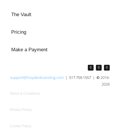
The Vault
Pricing
Make a Payment
support@hoydenbranding.com
|
517.759.1557
|
©
2016-
2026
Terms & Conditions
Privacy Policy
Cookie Policy