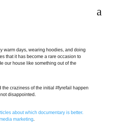
a
ly warm days, wearing hoodies, and doing
s that it has become a rare occasion to
e our house like something out of the
e craziness of the initial #fyrefail happen
 not disappointed.
rticles
about
which
documentary
is
better.
 media marketing
.